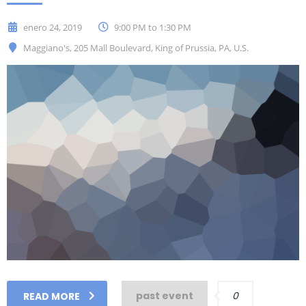
enero 24, 2019
9:00 PM to 1:30 PM
Maggiano's, 205 Mall Boulevard, King of Prussia, PA, U.S.
past event
0
READ MORE