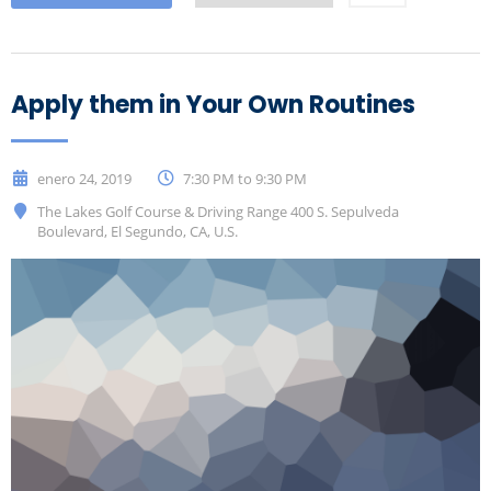
Apply them in Your Own Routines
enero 24, 2019
7:30 PM to 9:30 PM
The Lakes Golf Course & Driving Range 400 S. Sepulveda
Boulevard, El Segundo, CA, U.S.