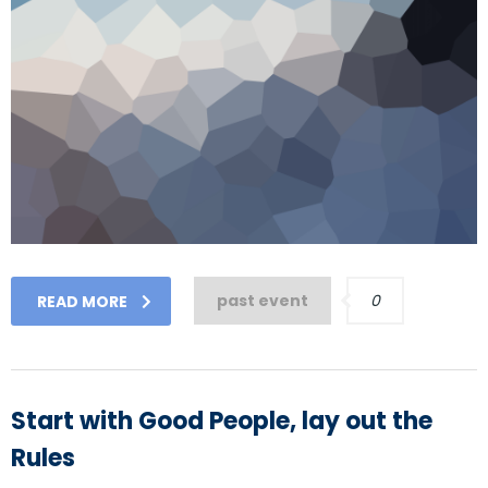
past event
0
READ MORE
Start with Good People, lay out the
Rules