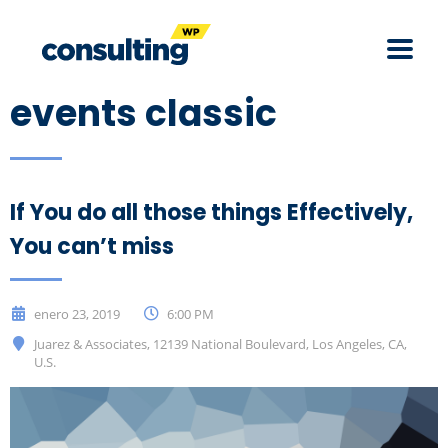
events classic
If You do all those things Effectively,
You can’t miss
enero 23, 2019
6:00 PM
Juarez & Associates, 12139 National Boulevard, Los Angeles, CA,
U.S.