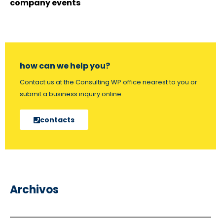
company events
how can we help you?
Contact us at the Consulting WP office nearest to you or
submit a business inquiry online.
contacts
Archivos