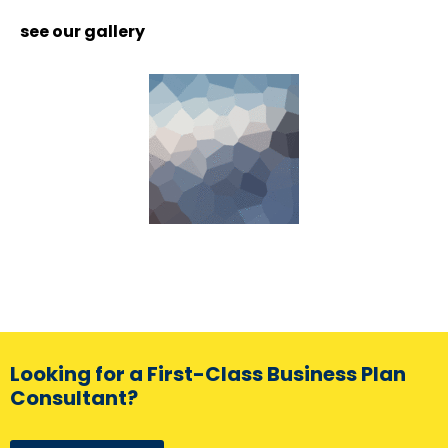
see our gallery
Looking for a First-Class Business Plan
Consultant?