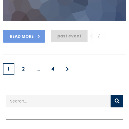
past event
1
READ MORE
1
2
…
4